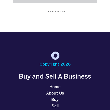
CLEAR FILTER
Copyright 2026
Buy and Sell A Business
Home
About Us
Buy
Sell