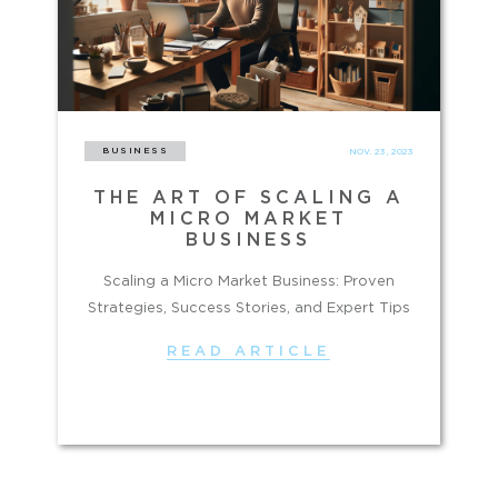
BUSINESS
NOV. 23, 2023
THE ART OF SCALING A
MICRO MARKET
BUSINESS
Scaling a Micro Market Business: Proven
Strategies, Success Stories, and Expert Tips
READ ARTICLE