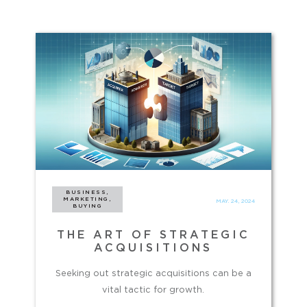
BUSINESS,
MARKETING,
MAY. 24, 2024
BUYING
THE ART OF STRATEGIC
ACQUISITIONS
Seeking out strategic acquisitions can be a
vital tactic for growth.