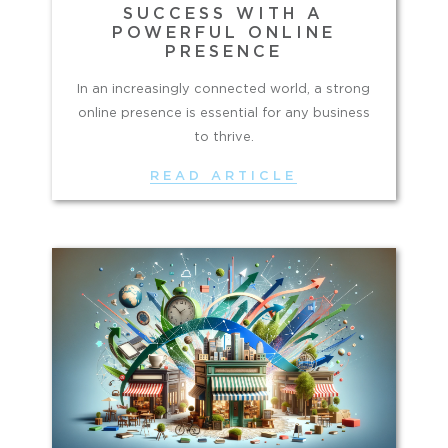
SUCCESS WITH A
POWERFUL ONLINE
PRESENCE
In an increasingly connected world, a strong
online presence is essential for any business
to thrive.
READ ARTICLE