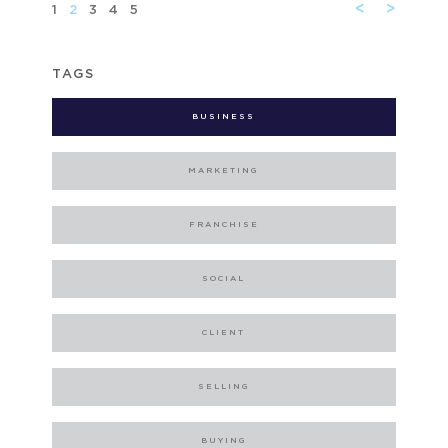
<
>
1
2
3
4
5
TAGS
BUSINESS
MARKETING
FRANCHISE
SOCIAL
CLIENT
SELLING
BUYING