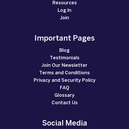
Resources
Log In
Join
Important Pages
Blog
Testimonials
Join Our Newsletter
Terms and Conditions
Privacy and Security Policy
FAQ
Glossary
Contact Us
Social Media