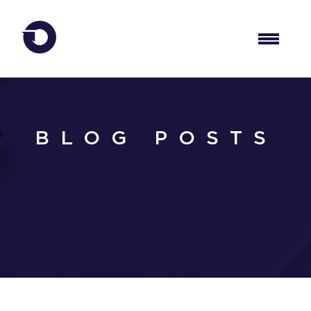
BLOG POSTS