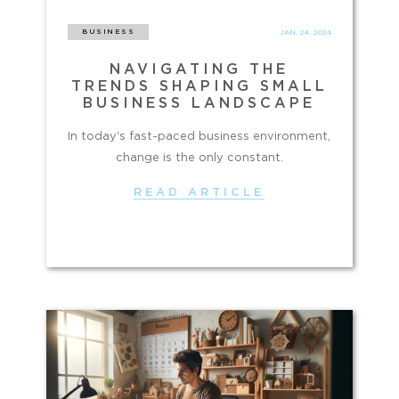
BUSINESS
JAN. 24, 2024
NAVIGATING THE
TRENDS SHAPING SMALL
BUSINESS LANDSCAPE
In today's fast-paced business environment,
change is the only constant.
READ ARTICLE