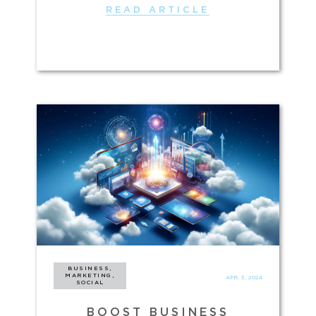
READ ARTICLE
BUSINESS,
MARKETING,
APR. 3, 2024
SOCIAL
BOOST BUSINESS