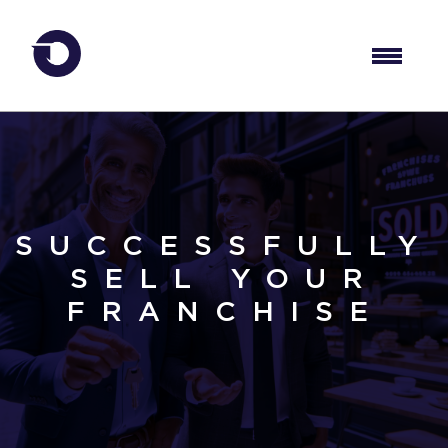
SUCCESSFULLY
SELL YOUR
FRANCHISE