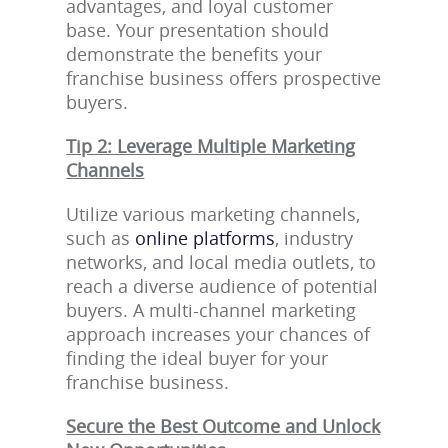
advantages, and loyal customer
base. Your presentation should
demonstrate the benefits your
franchise business offers prospective
buyers.
Tip 2: Leverage Multiple Marketing
Channels
Utilize various marketing channels,
such as
online platforms
, industry
networks, and local media outlets, to
reach a diverse audience of potential
buyers. A multi-channel marketing
approach increases your chances of
finding the ideal buyer for your
franchise business.
Secure the Best Outcome and Unlock