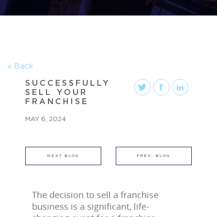
« Back
SUCCESSFULLY
SELL YOUR
FRANCHISE
MAY 6, 2024
NEXT BLOG
PREV. BLOG
The decision to sell a franchise
business is a significant, life-