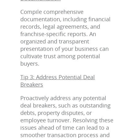
Compile comprehensive
documentation, including financial
records, legal agreements, and
franchise-specific reports. An
organized and transparent
presentation of your business can
cultivate trust among potential
buyers.
Tip 3: Address Potential Deal
Breakers
Proactively address any potential
deal breakers, such as outstanding
debts, property disputes, or
employee turnover. Resolving these
issues ahead of time can lead to a
smoother transaction process and