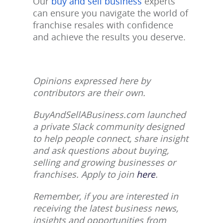
Our
buy and sell business
experts
can ensure you navigate the world of
franchise resales with confidence
and achieve the results you deserve.
Opinions expressed here by
contributors are their own.
BuyAndSellABusiness.com launched
a private Slack community designed
to help people connect, share insight
and ask questions about buying,
selling and growing businesses or
franchises. Apply to join
here
.
Remember, if you are interested in
receiving the latest business news,
insights and opportunities from