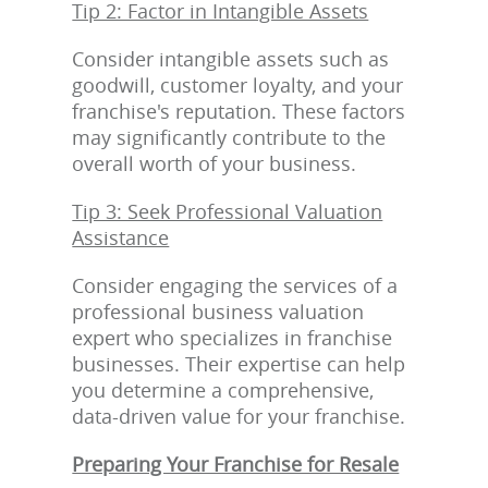
Tip 2: Factor in Intangible Assets
Consider intangible assets such as
goodwill, customer loyalty, and your
franchise's reputation. These factors
may significantly contribute to the
overall worth of your business.
Tip 3: Seek Professional Valuation
Assistance
Consider engaging the services of a
professional business valuation
expert who specializes in franchise
businesses. Their expertise can help
you determine a comprehensive,
data-driven value for your franchise.
Preparing Your Franchise for Resale