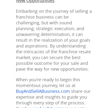
New Opportunities
Embarking on the journey of selling a
franchise business can be
challenging, but with sound
planning, strategic execution, and
unwavering determination, it can
result in the realization of your goals
and aspirations. By understanding
the intricacies of the franchise resale
market, you can secure the best
possible outcome for your sale and
pave the way for new opportunities.
When you're ready to begin this
momentous journey, let us at
BuyAndSellABusiness.com
share our
expertise and insights to guide you
through every step of the process.