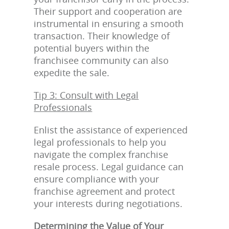
Their support and cooperation are
instrumental in ensuring a smooth
transaction. Their knowledge of
potential buyers within the
franchisee community can also
expedite the sale.
Tip 3: Consult with Legal
Professionals
Enlist the assistance of experienced
legal professionals to help you
navigate the complex franchise
resale process. Legal guidance can
ensure compliance with your
franchise agreement and protect
your interests during negotiations.
Determining the Value of Your