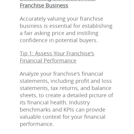
Franchise Business
Accurately valuing your franchise
business is essential for establishing
a fair asking price and instilling
confidence in potential buyers.
Tip 1: Assess Your Franchise's
Financial Performance
Analyze your franchise's financial
statements, including profit and loss
statements, tax returns, and balance
sheets, to create a detailed picture of
its financial health. Industry
benchmarks and KPIs can provide
valuable context for your financial
performance.