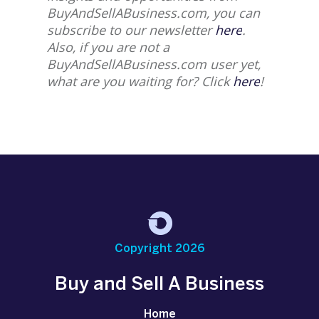
BuyAndSellABusiness.com, you can
subscribe to our newsletter
here
.
Also, if you are not a
BuyAndSellABusiness.com user yet,
what are you waiting for? Click
here
!
Copyright 2026
Buy and Sell A Business
Home