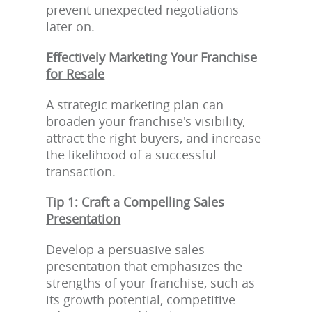
prevent unexpected negotiations
later on.
Effectively Marketing Your Franchise
for Resale
A strategic marketing plan can
broaden your franchise's visibility,
attract the right buyers, and increase
the likelihood of a successful
transaction.
Tip 1: Craft a Compelling Sales
Presentation
Develop a persuasive sales
presentation that emphasizes the
strengths of your franchise, such as
its growth potential, competitive