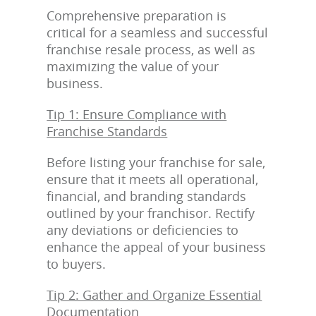
Comprehensive preparation is
critical for a seamless and successful
franchise resale process, as well as
maximizing the value of your
business.
Tip 1: Ensure Compliance with
Franchise Standards
Before listing your franchise for sale,
ensure that it meets all operational,
financial, and branding standards
outlined by your franchisor. Rectify
any deviations or deficiencies to
enhance the appeal of your business
to buyers.
Tip 2: Gather and Organize Essential
Documentation