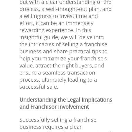
but with a clear understanding of the
process, a well-thought-out plan, and
a willingness to invest time and
effort, it can be an immensely
rewarding experience. In this
insightful guide, we will delve into
the intricacies of selling a franchise
business and share practical tips to
help you maximize your franchise's
value, attract the right buyers, and
ensure a seamless transaction
process, ultimately leading to a
successful sale.
Understanding the Legal Implications
and Franchisor Involvement
Successfully selling a franchise
business requires a clear