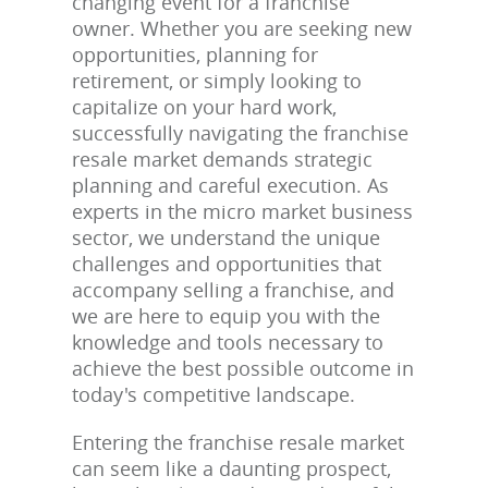
changing event for a franchise
owner. Whether you are seeking new
opportunities, planning for
retirement, or simply looking to
capitalize on your hard work,
successfully navigating the franchise
resale market demands strategic
planning and careful execution. As
experts in the micro market business
sector, we understand the unique
challenges and opportunities that
accompany selling a franchise, and
we are here to equip you with the
knowledge and tools necessary to
achieve the best possible outcome in
today's competitive landscape.
Entering the franchise resale market
can seem like a daunting prospect,