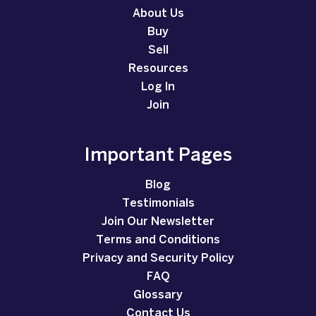
About Us
Buy
Sell
Resources
Log In
Join
Important Pages
Blog
Testimonials
Join Our Newsletter
Terms and Conditions
Privacy and Security Policy
FAQ
Glossary
Contact Us