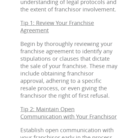
understanding of legal protocols and
the extent of franchisor involvement.
Tip 1: Review Your Franchise
Agreement
Begin by thoroughly reviewing your
franchise agreement to identify any
stipulations or clauses that dictate
the sale of your franchise. These may
include obtaining franchisor
approval, adhering to a specific
resale process, or even giving the
franchisor the right of first refusal.
Tip 2: Maintain Open
Communication with Your Franchisor
Establish open communication with
your franchisor early in the process.